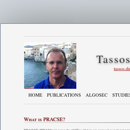
Tasso
tassos.d
HOME
PUBLICATIONS
ALGOSEC
STUDIE
What is PRACSE?