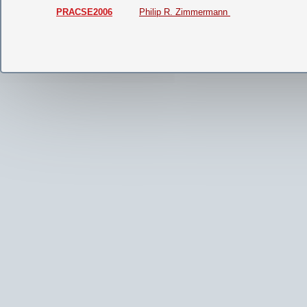
PRACSE2006
Philip R. Zimmermann