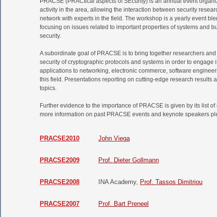
PRACSE (PRACtical aspects of SEcurity) is an annual event organi
activity in the area, allowing the interaction between security rese
network with experts in the field. The workshop is a yearly event bl
focusing on issues related to important properties of systems and b
security.
A subordinate goal of PRACSE is to bring together researchers and
security of cryptographic protocols and systems in order to engage 
applications to networking, electronic commerce, software engineerin
this field. Presentations reporting on cutting-edge research results 
topics.
Further evidence to the importance of PRACSE is given by its list o
more information on past PRACSE events and keynote speakers pleas
PRACSE2010
John Viega
PRACSE2009
Prof. Dieter Gollmann
PRACSE2008
INA Academy,
Prof. Tassos Dimitriou
PRACSE2007
Prof. Bart Preneel